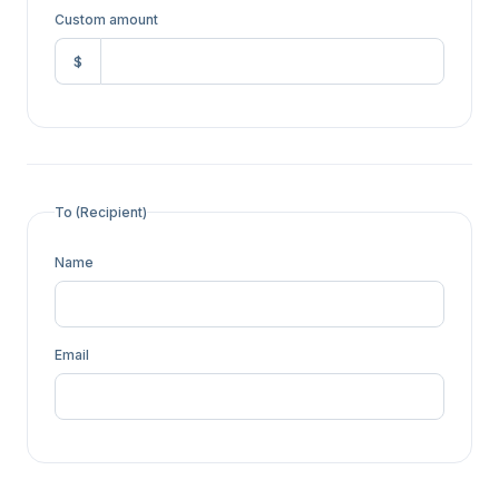
Custom amount
$
To (Recipient)
Name
Email