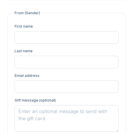
From (Sender)
First name
Last name
Email address
Gift message (optional)