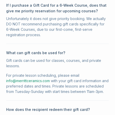
If I purchase a Gift Card for a 6-Week Course, does that
give me priority reservation for upcoming courses?
Unfortunately it does not give priority booking. We actually
DO NOT recommend purchasing gift cards specifically for
6-Week Courses, due to our first-come, first-serve
registration process.
What can gift cards be used for?
Gift cards can be used for classes, courses, and private
lessons.
For private lesson scheduling, please email
info@merrittceramics.com
with your gift card information and
preferred dates and times. Private lessons are scheduled
from Tuesday-Sunday with start times between 11am-3pm.
How does the recipient redeem their gift card?