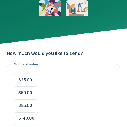
How much would you like to send?
Gift card value
$25.00
$50.00
$85.00
$140.00