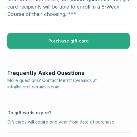
card recipients will be able to enroll in a 6-Week
Course of their choosing. ***
Purchase gift card
Frequently Asked Questions
More questions? Contact Merritt Ceramics at
info@merrittceramics.com
Do gift cards expire?
Gift cards will expire one year from date of purchase.