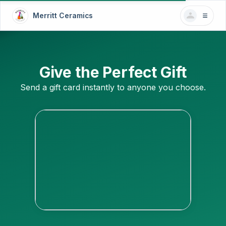
Merritt Ceramics
Give the Perfect Gift
Send a gift card instantly to anyone you choose.