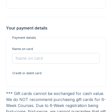
Your payment details
Payment details
Name on card
Credit or debit card
*** Gift cards cannot be exchanged for cash value.
We do NOT recommend purchasing gift cards for 6-
Week Courses. Due to 6-Week registration being
first-come, first-serve, we cannot guarantee that gift