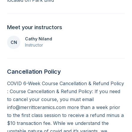
located on Park Blvd
Meet your instructors
Cathy Niland
CN
Instructor
Cancellation Policy
COVID 6-Week Course Cancellation & Refund Policy 
: Course Cancellation & Refund Policy: If you need 
to cancel your course, you must email 
info@merrittceramics.com more than a week prior 
to the first class session to receive a refund minus a 
$10 transaction fee. While we understand the 
unstable nature of covid and it’s variants, we 