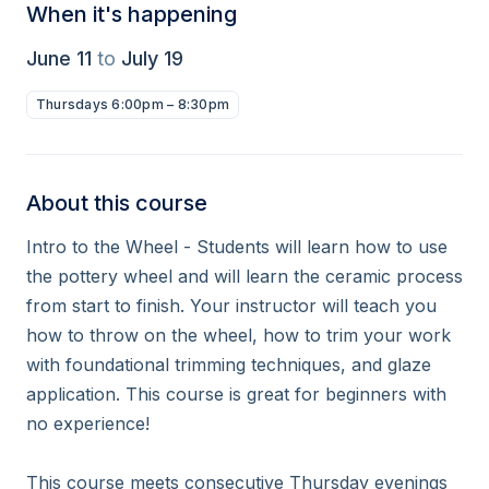
When it's happening
June 11
to
July 19
Thursdays 6:00pm – 8:30pm
About this course
Intro to the Wheel - Students will learn how to use 
the pottery wheel and will learn the ceramic process 
from start to finish. Your instructor will teach you 
how to throw on the wheel, how to trim your work 
with foundational trimming techniques, and glaze 
application. This course is great for beginners with 
no experience!

This course meets consecutive Thursday evenings 