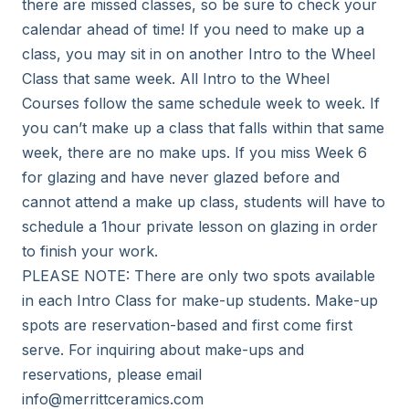
there are missed classes, so be sure to check your 
calendar ahead of time! If you need to make up a 
class, you may sit in on another Intro to the Wheel 
Class that same week. All Intro to the Wheel 
Courses follow the same schedule week to week. If 
you can’t make up a class that falls within that same 
week, there are no make ups. If you miss Week 6 
for glazing and have never glazed before and 
cannot attend a make up class, students will have to 
schedule a 1hour private lesson on glazing in order 
to finish your work. 

PLEASE NOTE: There are only two spots available 
in each Intro Class for make-up students. Make-up 
spots are reservation-based and first come first 
serve. For inquiring about make-ups and 
reservations, please email 
info@merrittceramics.com