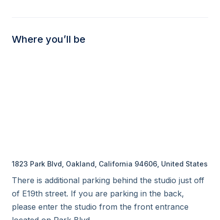
Where you’ll be
1823 Park Blvd, Oakland, California 94606, United States
There is additional parking behind the studio just off 
of E19th street. If you are parking in the back, 
please enter the studio from the front entrance 