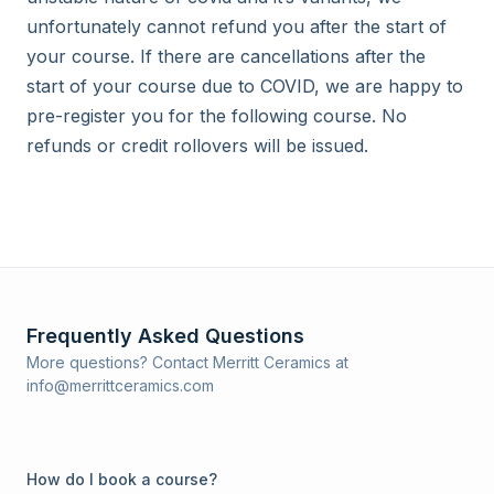
unfortunately cannot refund you after the start of 
your course. If there are cancellations after the 
start of your course due to COVID, we are happy to 
pre-register you for the following course. No 
refunds or credit rollovers will be issued.
Frequently Asked Questions
More questions? Contact Merritt Ceramics at
info@merrittceramics.com
How do I book a course?