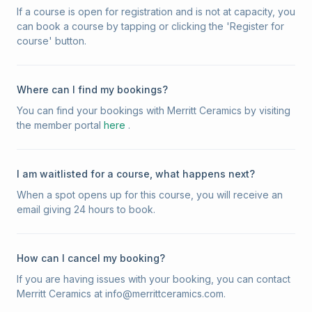
If a course is open for registration and is not at capacity, you
can book a course by tapping or clicking the 'Register for
course' button.
Where can I find my bookings?
You can find your bookings with Merritt Ceramics by visiting
the member portal
here
.
I am waitlisted for a course, what happens next?
When a spot opens up for this course, you will receive an
email giving 24 hours to book.
How can I cancel my booking?
If you are having issues with your booking, you can contact
Merritt Ceramics at info@merrittceramics.com.