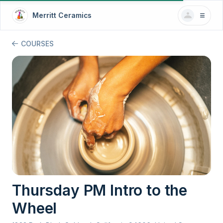
Merritt Ceramics
COURSES
Thursday PM Intro to the
Wheel