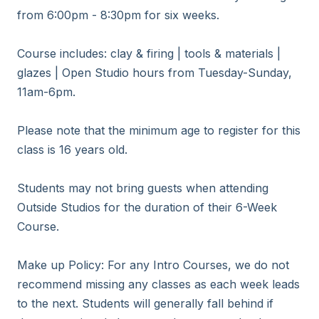
from 6:00pm - 8:30pm for six weeks. 

Course includes: clay & firing | tools & materials | 
glazes | Open Studio hours from Tuesday-Sunday, 
11am-6pm.

Please note that the minimum age to register for this 
class is 16 years old.

Students may not bring guests when attending 
Outside Studios for the duration of their 6-Week 
Course.

Make up Policy: For any Intro Courses, we do not 
recommend missing any classes as each week leads 
to the next. Students will generally fall behind if 