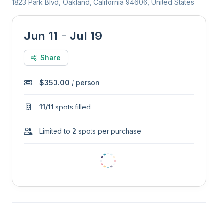
1823 Park Blvd, Oakland, California 94606, United States
Jun 11 - Jul 19
Share
$350.00
/ person
11/11
spots filled
Limited to
2
spots per purchase